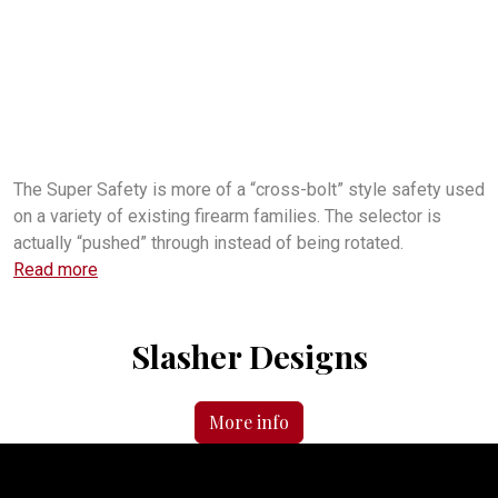
super safety
what is a super safety?
what is an FRT?
what does a super safety do?
how does a supersafety work?
seni-auto firearm
how fast does a super safety shoot?
is the super safety legal?
is the FRT legal?
where can I buy a forced reset trigger?
what is the difference between an FRT and a super safety?
where can I buy a super safety trigger?
The Super Safety is more of a “cross-bolt” style safety used
on a variety of existing firearm families. The selector is
actually “pushed” through instead of being rotated.
Read more
Slasher Designs
More info