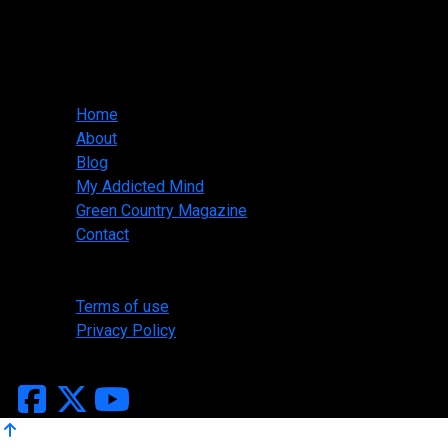
Slasher Designs
jwallis@slasherdesigns.us
918-530-1095
Main menu
Home
About
Blog
My Addicted Mind
Green Country Magazine
Contact
Legal
Terms of use
Privacy Policy
Copyright ©2026 Slasher Designs, All Rights Reserved