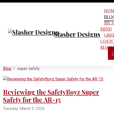
HOM
BLO
MY 
MIND
Slasher Designs
GRE
COUN
MAGA
Blog
super safety
Reviewing the SafetyBoyz Super
Safety for the AR-15
Tuesday, March 3, 2026
FRT
forced reset triggers